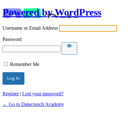
Powered by WordPress
Username or Email Address
Password
Remember Me
Alternative:
Register
|
Lost your password?
← Go to Datacrunch Academy