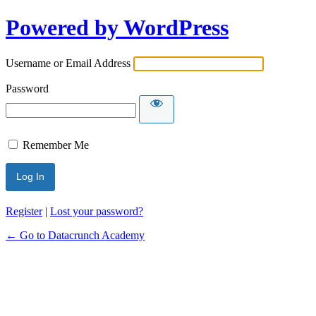
Powered by WordPress
Username or Email Address
Password
Remember Me
Alternative:
Register
|
Lost your password?
← Go to Datacrunch Academy