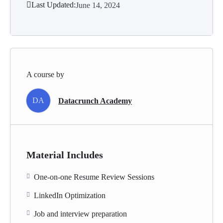
Last Updated:
June 14, 2024
A course by
DA
Datacrunch Academy
Material Includes
One-on-one Resume Review Sessions
LinkedIn Optimization
Job and interview preparation