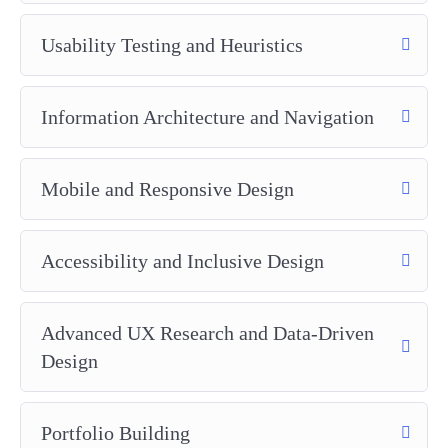
Usability Testing and Heuristics
Information Architecture and Navigation
Mobile and Responsive Design
Accessibility and Inclusive Design
Advanced UX Research and Data-Driven
Design
Portfolio Building