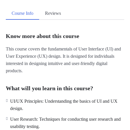
Course Info
Reviews
Know more about this course
This course covers the fundamentals of User Interface (UI) and
User Experience (UX) design. It is designed for individuals
interested in designing intuitive and user-friendly digital
products.
What will you learn in this course?
UI/UX Principles: Understanding the basics of UI and UX
design.
User Research: Techniques for conducting user research and
usability testing.