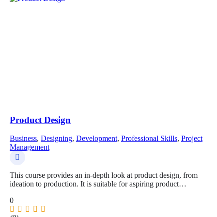
Product Design
Business
,
Designing
,
Development
,
Professional Skills
,
Project
Management
This course provides an in-depth look at product design, from
ideation to production. It is suitable for aspiring product…
0