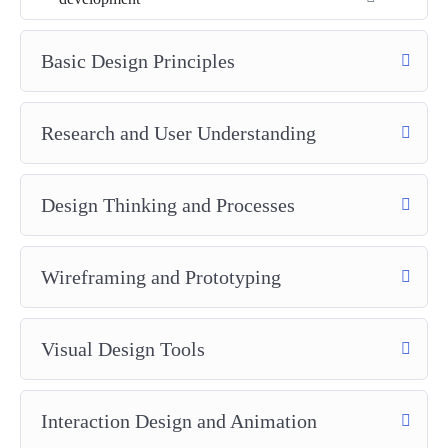
Basic Design Principles
Research and User Understanding
Design Thinking and Processes
Wireframing and Prototyping
Visual Design Tools
Interaction Design and Animation