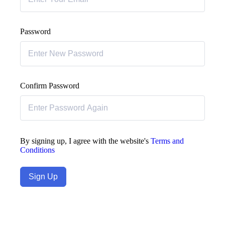
Password
Confirm Password
By signing up, I agree with the website's
Terms and
Conditions
Sign Up