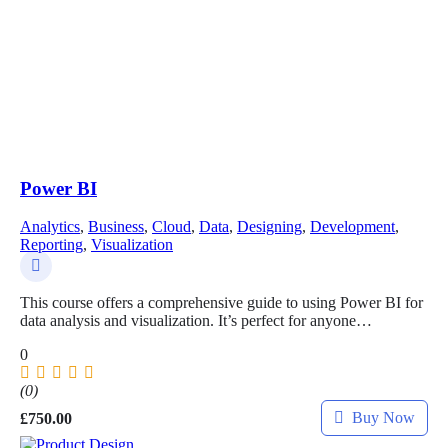
Power BI
Analytics
,
Business
,
Cloud
,
Data
,
Designing
,
Development
,
Reporting
,
Visualization
This course offers a comprehensive guide to using Power BI for
data analysis and visualization. It’s perfect for anyone…
0
(0)
Buy Now
£
750.00