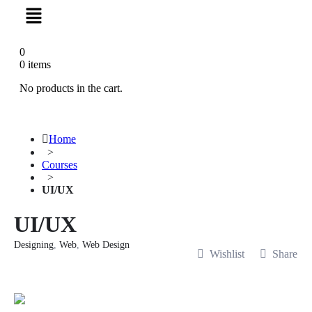
0
0
items
No products in the cart.
Home
>
Courses
>
UI/UX
UI/UX
Designing
,
Web
,
Web Design
Wishlist
Share