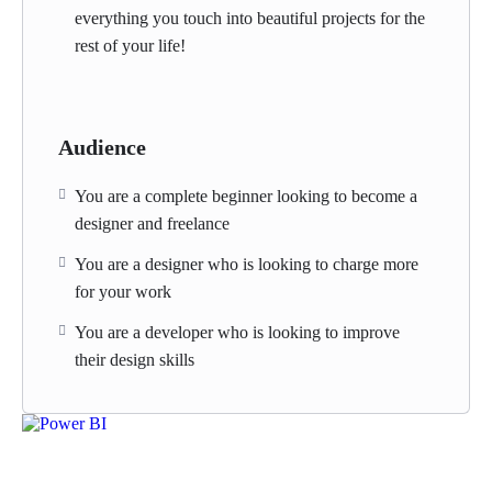
everything you touch into beautiful projects for the
rest of your life!
Audience
You are a complete beginner looking to become a
designer and freelance
You are a designer who is looking to charge more
for your work
You are a developer who is looking to improve
their design skills