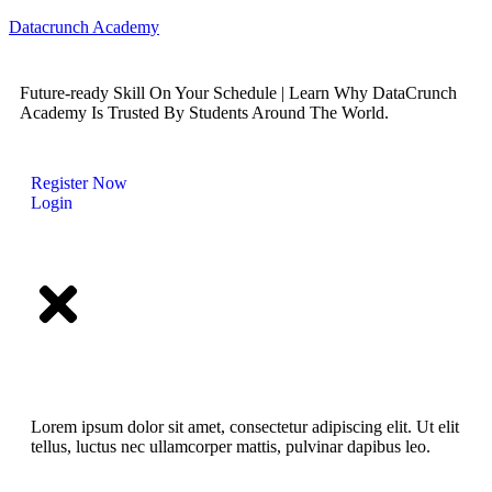
Datacrunch Academy
Future-ready Skill On Your Schedule | Learn Why DataCrunch
Academy Is Trusted By Students Around The World.
Register Now
Login
Lorem ipsum dolor sit amet, consectetur adipiscing elit. Ut elit
tellus, luctus nec ullamcorper mattis, pulvinar dapibus leo.