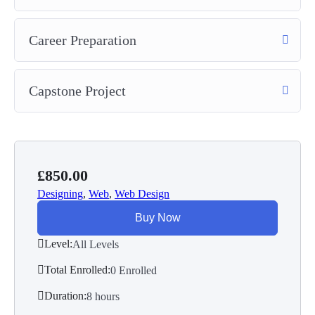
Career Preparation
Capstone Project
£
850.00
Designing
,
Web
,
Web Design
Buy Now
Level:
All Levels
Total Enrolled:
0 Enrolled
Duration:
8
hours