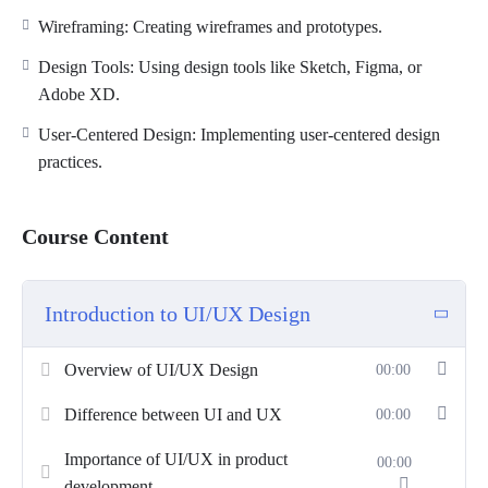
Wireframing: Creating wireframes and prototypes.
Design Tools: Using design tools like Sketch, Figma, or
Adobe XD.
User-Centered Design: Implementing user-centered design
practices.
Course Content
Introduction to UI/UX Design
Overview of UI/UX Design
00:00
Difference between UI and UX
00:00
Importance of UI/UX in product
00:00
development