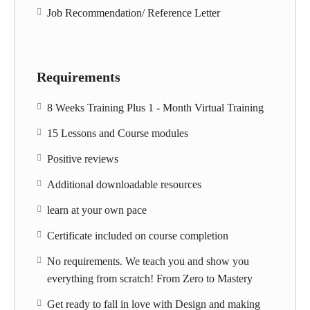
Job Recommendation/ Reference Letter
Requirements
8 Weeks Training Plus 1 - Month Virtual Training
15 Lessons and Course modules
Positive reviews
Additional downloadable resources
learn at your own pace
Certificate included on course completion
No requirements. We teach you and show you
everything from scratch! From Zero to Mastery
Get ready to fall in love with Design and making