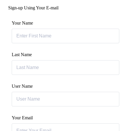
Sign-up Using Your E-mail
Your Name
Last Name
User Name
Your Email