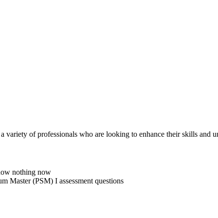
 a variety of professionals who are looking to enhance their skills and
know nothing now
Scrum Master (PSM) I assessment questions