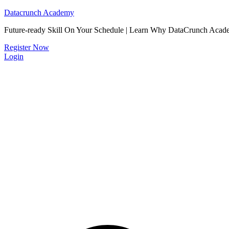
Datacrunch Academy
Future-ready Skill On Your Schedule | Learn Why DataCrunch Acad
Register Now
Login