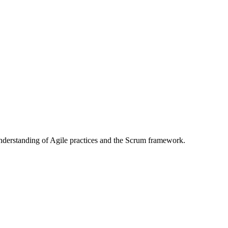
 understanding of Agile practices and the Scrum framework.