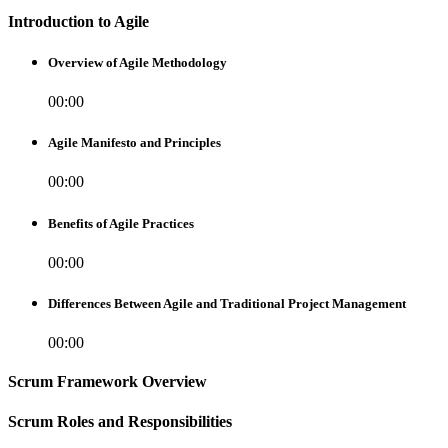
Introduction to Agile
Overview of Agile Methodology
00:00
Agile Manifesto and Principles
00:00
Benefits of Agile Practices
00:00
Differences Between Agile and Traditional Project Management
00:00
Scrum Framework Overview
Scrum Roles and Responsibilities