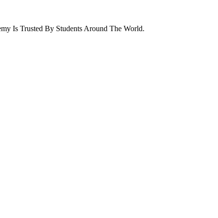
emy Is Trusted By Students Around The World.