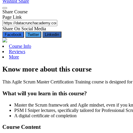
Wishlist
Share
Share Course
Page Link
Share On Social Media
Facebook
Twitter
Linkedin
Course Info
Reviews
More
Know more about this course
This Agile Scrum Master Certification Training course is designed for
What will you learn in this course?
Master the Scrum framework and Agile mindset, even if you 
PSM I Sniper lectures, specifically tailored for Professional 
A digital certificate of completion
Course Content