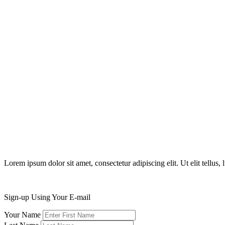
Lorem ipsum dolor sit amet, consectetur adipiscing elit. Ut elit tellus,
Sign-up Using Your E-mail
Your Name