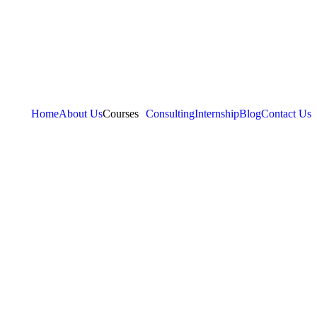
Home
About Us
Courses
Consulting
Internship
Blog
Contact Us