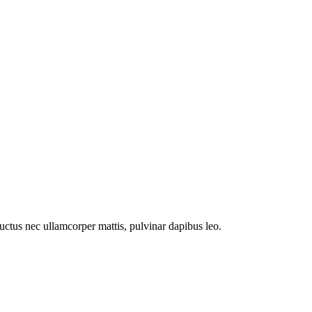
 luctus nec ullamcorper mattis, pulvinar dapibus leo.