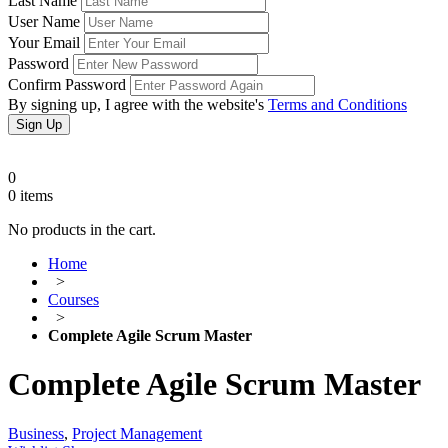
Last Name
User Name
Your Email
Password
Confirm Password
By signing up, I agree with the website's
Terms and Conditions
Sign Up
0
0
items
No products in the cart.
Home
>
Courses
>
Complete Agile Scrum Master
Complete Agile Scrum Master
Business
,
Project Management