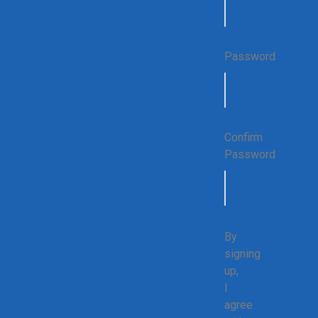
Password
Confirm
Password
By
signing
up,
I
agree