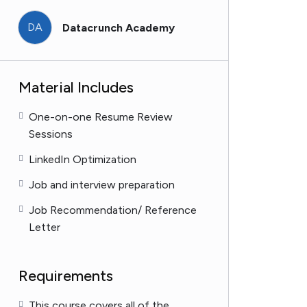
DA
Datacrunch Academy
Material Includes
One-on-one Resume Review
Sessions
LinkedIn Optimization
Job and interview preparation
Job Recommendation/ Reference
Letter
Requirements
This course covers all of the