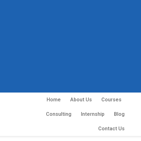
Home
About Us
Courses
Consulting
Internship
Blog
Contact Us