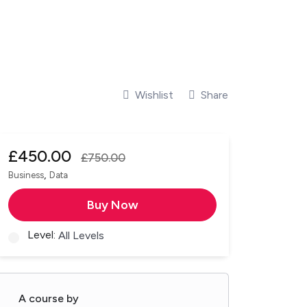
Wishlist
Share
£
450.00
£
750.00
,
Business
Data
Buy Now
Level:
All Levels
A course by