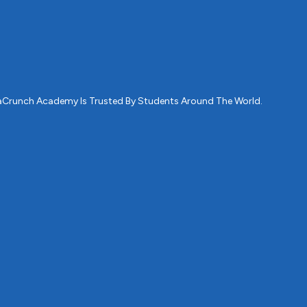
ataCrunch Academy Is Trusted By Students Around The World.