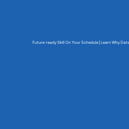
Future-ready Skill On Your Schedule | Learn Why D