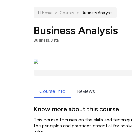
>
>
Home
Courses
Business Analysis
Business Analysis
,
Business
Data
Course Info
Reviews
Know more about this course
This course focuses on the skills and technique
the principles and practices essential for anal
value.