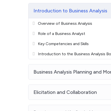
Introduction to Business Analysis
Overview of Business Analysis
Role of a Business Analyst
Key Competencies and Skills
Introduction to the Business Analysis 
Business Analysis Planning and Mo
Elicitation and Collaboration