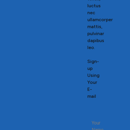
luctus
nec
ullamcorper
mattis,
pulvinar
dapibus
leo.
Sign-
up
Using
Your
E-
mail
Your
Name