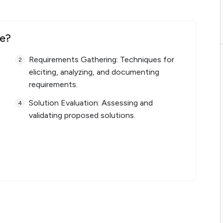
se?
Requirements Gathering: Techniques for
eliciting, analyzing, and documenting
requirements.
Solution Evaluation: Assessing and
validating proposed solutions.