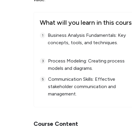
What will you learn in this cour
Business Analysis Fundamentals: Key
concepts, tools, and techniques.
Process Modeling: Creating process
models and diagrams.
Communication Skills: Effective
stakeholder communication and
management.
Course Content