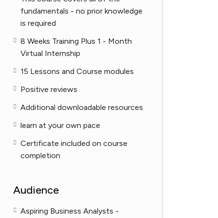
fundamentals - no prior knowledge
is required
8 Weeks Training Plus 1 - Month
Virtual Internship
15 Lessons and Course modules
Positive reviews
Additional downloadable resources
learn at your own pace
Certificate included on course
completion
Audience
Aspiring Business Analysts -