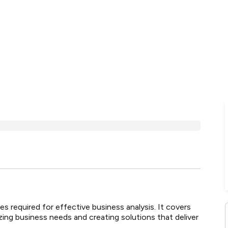
s required for effective business analysis. It covers
yzing business needs and creating solutions that deliver