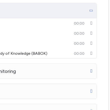
00:00
00:00
00:00
Body of Knowledge (BABOK)
00:00
nitoring