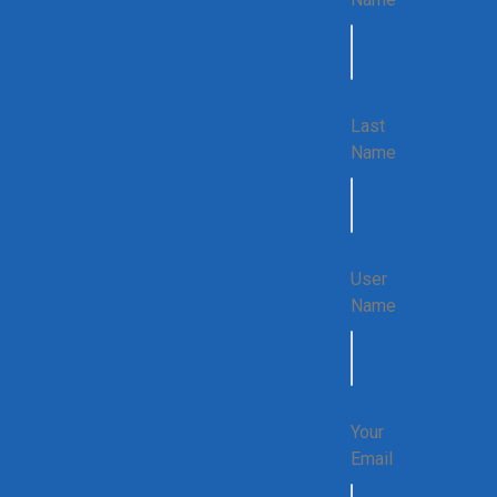
Last
Name
User
Name
Your
Email